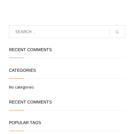
RECENT COMMENTS
CATEGORIES
No categories
RECENT COMMENTS
POPULAR TAGS