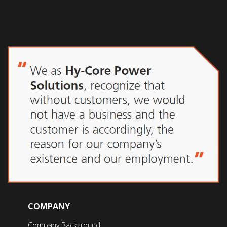
COMPANY
Company Background