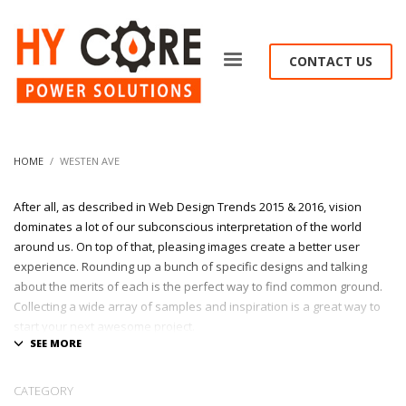
CONTACT US
HOME
WESTEN AVE
After all, as described in Web Design Trends 2015 & 2016, vision
dominates a lot of our subconscious interpretation of the world
around us. On top of that, pleasing images create a better user
experience. Rounding up a bunch of specific designs and talking
about the merits of each is the perfect way to find common ground.
Collecting a wide array of samples and inspiration is a great way to
start your next awesome project.
At League Agency, we shows only the best websites and portfolios
built with passion & creativity !
CATEGORY