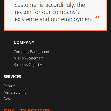
COMPANY
Company Background
Mission Statement
Business Objectives
SERVICES
Repairs
Manufacturing
Design
QUALITY POLICIES