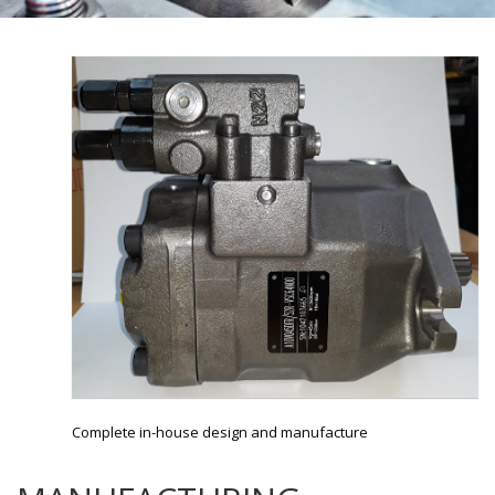
Complete in-house design and manufacture