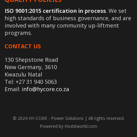
ISO 9001:2015 certification in process
. We set
high standards of business governance, and are
involved with many community up-liftment
programs.
CONTACT US
130 Shepstone Road
New Germany, 3610
Kwazulu Natal
Tel: +27 31 940 5063
Email:
info@hycore.co.za
© 2024 HY-CORE - Power Solutions | All rights reserved.
Powered by Hostitworld.com