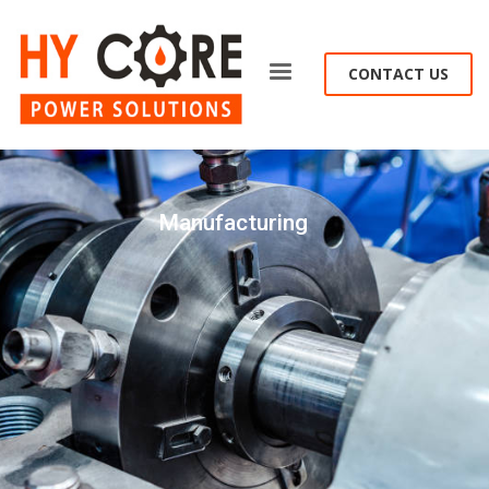
CONTACT US
Manufacturing