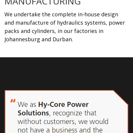
MANUFACTURING
We undertake the complete in-house design
and manufacture of hydraulics systems, power
packs and cylinders, in our factories in
Johannesburg and Durban.