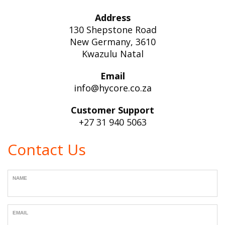
Address
130 Shepstone Road
New Germany, 3610
Kwazulu Natal
Email
info@hycore.co.za
Customer Support
+27 31 940 5063
Contact Us
NAME
EMAIL