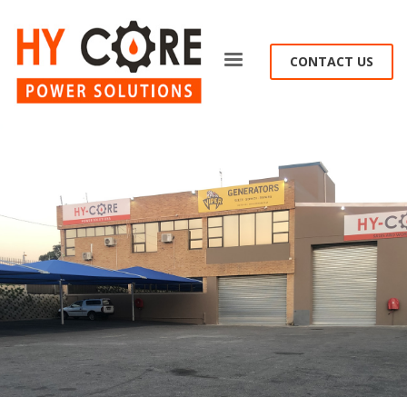
CONTACT US