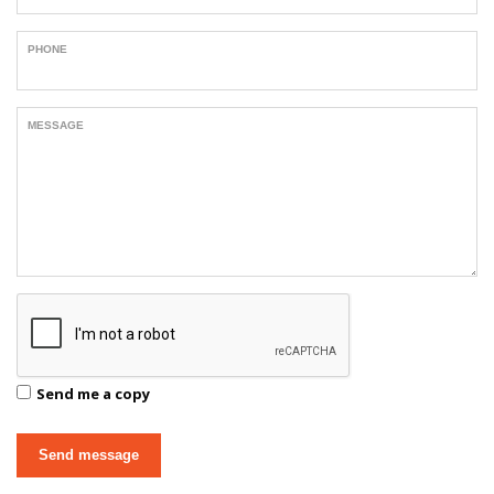
PHONE
MESSAGE
Send me a copy
Send message