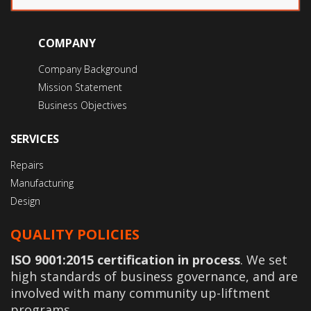
COMPANY
Company Background
Mission Statement
Business Objectives
SERVICES
Repairs
Manufacturing
Design
QUALITY POLICIES
ISO 9001:2015 certification in process
. We set
high standards of business governance, and are
involved with many community up-liftment
programs.