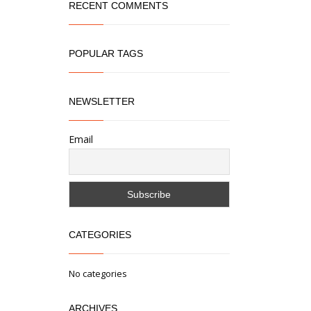
RECENT COMMENTS
POPULAR TAGS
NEWSLETTER
Email
CATEGORIES
No categories
ARCHIVES