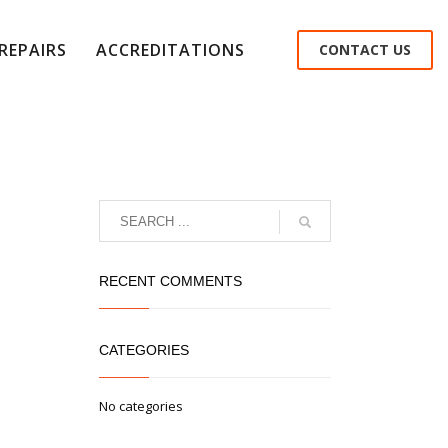
REPAIRS
ACCREDITATIONS
CONTACT US
RECENT COMMENTS
CATEGORIES
No categories