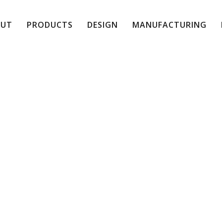
OUT
PRODUCTS
DESIGN
MANUFACTURING