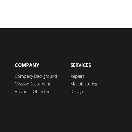
COMPANY
SERVICES
Company Background
Repairs
Mission Statement
Manufacturing
Business Objectives
Design