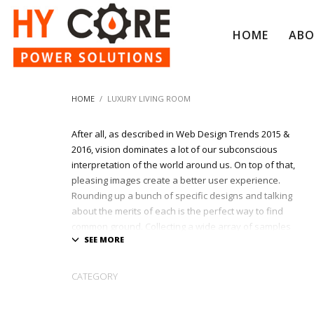
HOME
AB
HOME
LUXURY LIVING ROOM
After all, as described in Web Design Trends 2015 &
2016, vision dominates a lot of our subconscious
interpretation of the world around us. On top of that,
pleasing images create a better user experience.
Rounding up a bunch of specific designs and talking
about the merits of each is the perfect way to find
common ground. Collecting a wide array of samples
and inspiration is a great way to start your next
awesome project.
CATEGORY
At League Agency, we shows only the best websites
and portfolios built with passion & creativity !