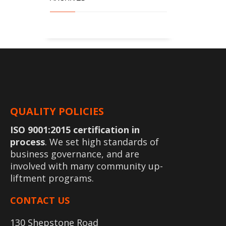
QUALITY POLICIES
ISO 9001:2015 certification in
process
. We set high standards of
business governance, and are
involved with many community up-
liftment programs.
CONTACT US
130 Shepstone Road