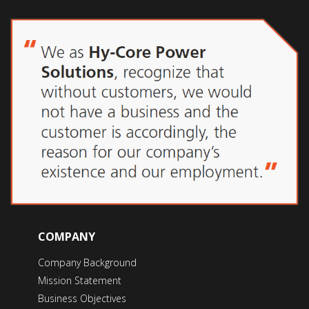
COMPANY
Company Background
Mission Statement
Business Objectives