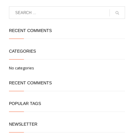
RECENT COMMENTS
CATEGORIES
No categories
RECENT COMMENTS
POPULAR TAGS
NEWSLETTER