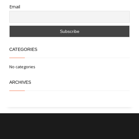
Email
CATEGORIES
No categories
ARCHIVES