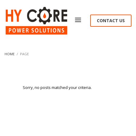
CONTACT US
HOME
PAGE
Sorry, no posts matched your criteria.