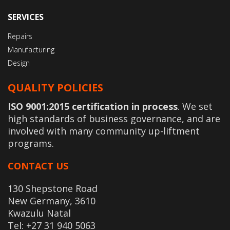
SERVICES
Repairs
Manufacturing
Design
QUALITY POLICIES
ISO 9001:2015 certification in process
. We set
high standards of business governance, and are
involved with many community up-liftment
programs.
CONTACT US
130 Shepstone Road
New Germany, 3610
Kwazulu Natal
Tel: +27 31 940 5063