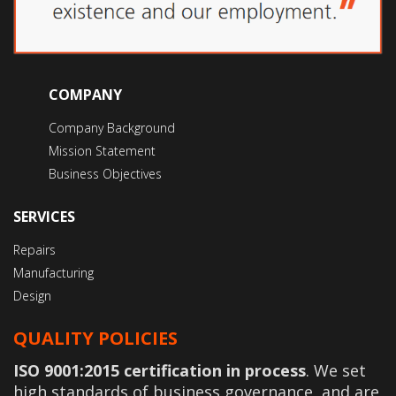
COMPANY
Company Background
Mission Statement
Business Objectives
SERVICES
Repairs
Manufacturing
Design
QUALITY POLICIES
ISO 9001:2015 certification in process
. We set
high standards of business governance, and are