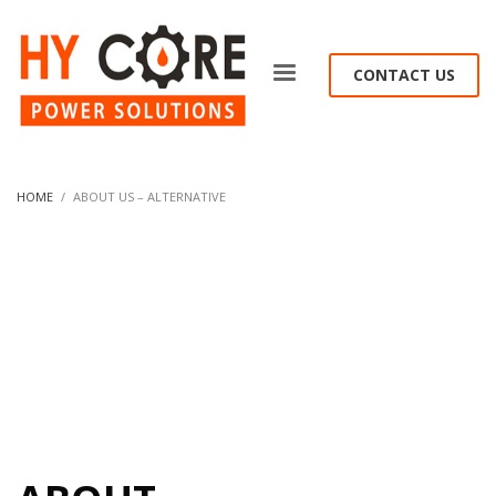
CONTACT US
HOME
ABOUT US – ALTERNATIVE