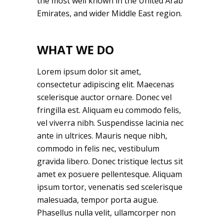
the most well known in the United Arab
Emirates, and wider Middle East region.
WHAT WE DO
Lorem ipsum dolor sit amet,
consectetur adipiscing elit. Maecenas
scelerisque auctor ornare. Donec vel
fringilla est. Aliquam eu commodo felis,
vel viverra nibh. Suspendisse lacinia nec
ante in ultrices. Mauris neque nibh,
commodo in felis nec, vestibulum
gravida libero. Donec tristique lectus sit
amet ex posuere pellentesque. Aliquam
ipsum tortor, venenatis sed scelerisque
malesuada, tempor porta augue.
Phasellus nulla velit, ullamcorper non