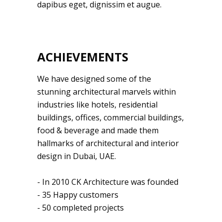
dapibus eget, dignissim et augue.
ACHIEVEMENTS
We have designed some of the
stunning architectural marvels within
industries like hotels, residential
buildings, offices, commercial buildings,
food & beverage and made them
hallmarks of architectural and interior
design in Dubai, UAE.
- In 2010 CK Architecture was founded
- 35 Happy customers
- 50 completed projects