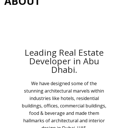
ABOUT
Leading Real Estate
Developer in Abu
Dhabi.
We have designed some of the
stunning architectural marvels within
industries like hotels, residential
buildings, offices, commercial buildings,
food & beverage and made them
hallmarks of architectural and interior