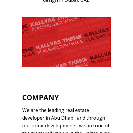
design in Dubai, UAE.
COMPANY
We are the leading real estate
developer in Abu Dhabi, and through
our iconic developments, we are one of